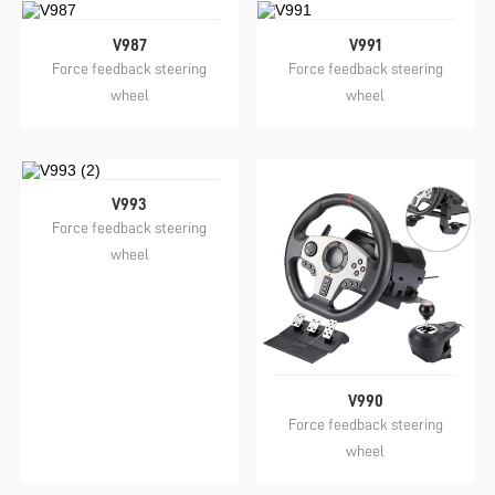
V987
V991
Force feedback steering
Force feedback steering
wheel
wheel
V993
Force feedback steering
wheel
V990
Force feedback steering
wheel