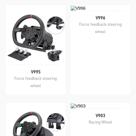
V996
Force feedback steering
wheel
V995
Force feedback steering
wheel
V903
Racing Wheel