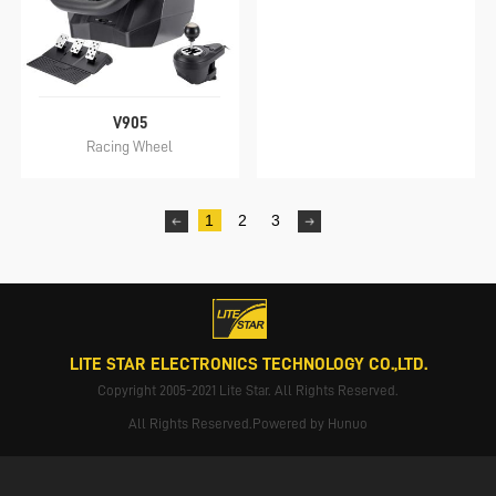
V905
Racing Wheel
1
2
3
LITE STAR ELECTRONICS TECHNOLOGY CO.,LTD.
Copyright 2005-2021 Lite Star. All Rights Reserved.
All Rights Reserved.Powered by Hunuo