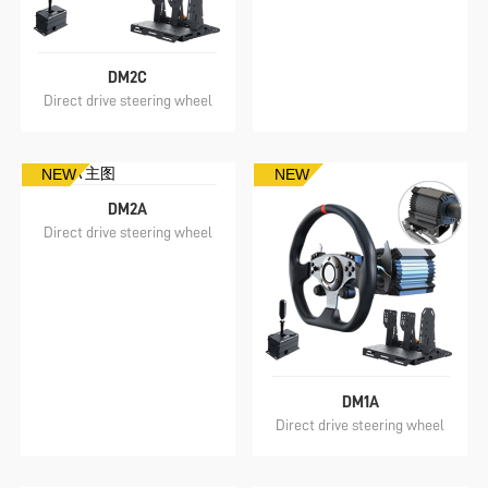
DM2C
Direct drive steering wheel
NEW
NEW
DM2A
Direct drive steering wheel
DM1A
Direct drive steering wheel