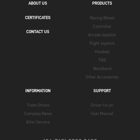
ABOUT US
PRODUCTS
CERTIFICATES
Racing Wheel
Controller
CONTACT US
Arcade Joystick
Flight Joystick
Headset
TWS
Neckband
Other Accessories
INFORMATION
SUPPORT
Trade Shows
Driver for pc
Company News
User Manual
After Service