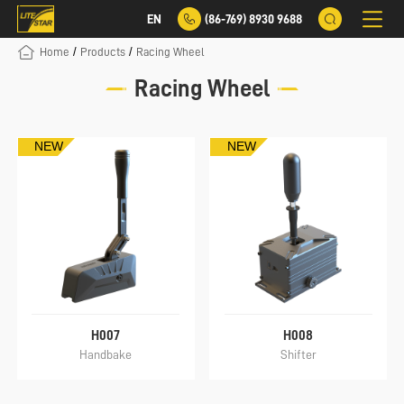
EN
(86-769) 8930 9688
/
/
Home
Products
Racing Wheel
Racing Wheel
NEW
NEW
H007
H008
Handbake
Shifter