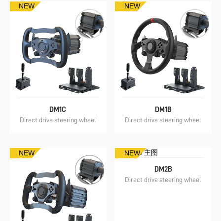
NEW
NEW
DM1C
DM1B
Direct drive steering wheel
Direct drive steering wheel
NEW
NEW
DM2B
Direct drive steering wheel