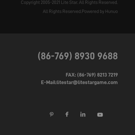
Copyright 2005-2021 Lite Star. All Rights Reserved.
All Rights Reserved.Powered by Hunuo
(86-769) 8930 9688
FAX: (86-769) 8213 7219
E-Mail:litestar@litestargame.com