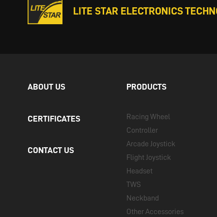
LITE STAR ELECTRONICS TECHNO
ABOUT US
PRODUCTS
Racing Wheel
CERTIFICATES
Controller
Arcade Joystick
CONTACT US
Flight Joystick
Headset
TWS
Neckband
Other Accessories