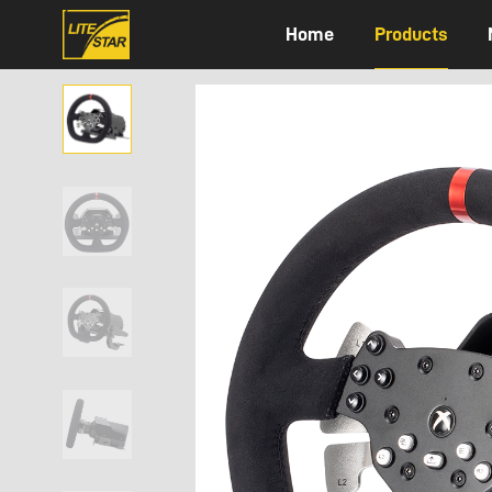
Home
Products