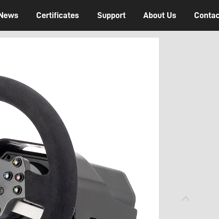
News
Certificates
Support
About Us
Contac