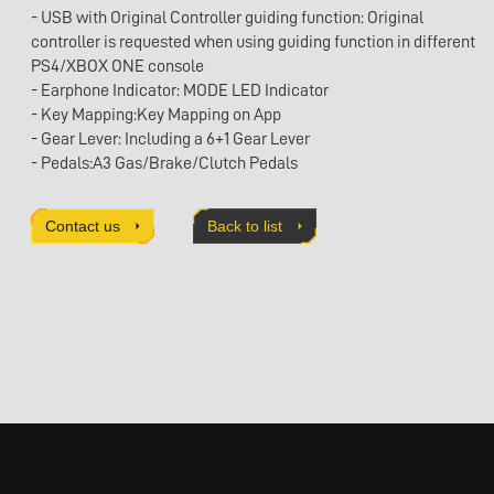
- USB with Original Controller guiding function: Original
controller is requested when using guiding function in different
PS4/XBOX ONE console
- Earphone Indicator: MODE LED Indicator
- Key Mapping:Key Mapping on App
- Gear Lever: Including a 6+1 Gear Lever
- Pedals:A3 Gas/Brake/Clutch Pedals
- Platform Supported: FOR PC / PS4 / PS3 / Xbox Series X / S /
XboxOne / Switch
Contact us
Back to list
- Detachable design
- Clamp Fixing: Included
- Adaptor: Including a 24V/2A Adaptor
- Direction Key: 4 Keys 8 Compass Directions
Pad:Up/Down/Left/Right and 45 degrees direction between two
directions
- Key in Function: 13 Key in
Buttons:A/B/X/Y/R1/R2/L1/L2/L3/R3/Review/Share/Menu
- Force Feedback: Intelligent Force Feedback, Auto Centrialize
when Power on
- Product dimensions：W272 X D286 X H257mm