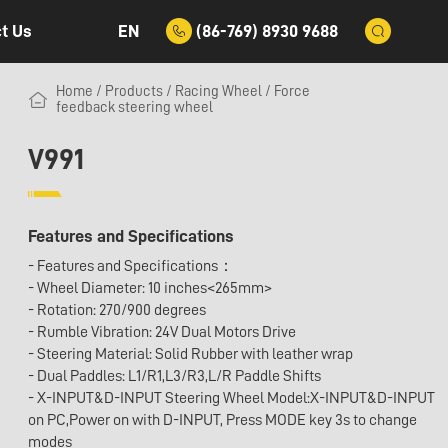
EN
(86-769) 8930 9688
t Us
Home
/
Products
/
Racing Wheel
/
Force
feedback steering wheel
V991
Features and Specifications
- Features and Specifications：
- Wheel Diameter: 10 inches<265mm>
- Rotation: 270/900 degrees
- Rumble Vibration: 24V Dual Motors Drive
- Steering Material: Solid Rubber with leather wrap
- Dual Paddles: L1/R1,L3/R3,L/R Paddle Shifts
- X-INPUT&D-INPUT Steering Wheel Model:X-INPUT&D-INPUT
on PC,Power on with D-INPUT, Press MODE key 3s to change
modes