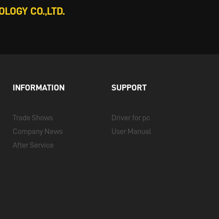
LOGY CO.,LTD.
INFORMATION
SUPPORT
Trade Shows
Driver for pc
Company News
User Manual
After Service