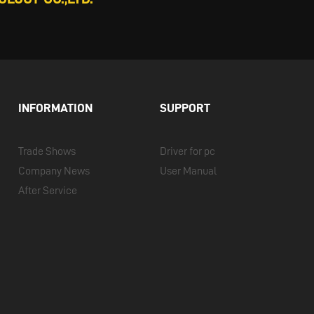
INFORMATION
SUPPORT
Trade Shows
Driver for pc
Company News
User Manual
After Service