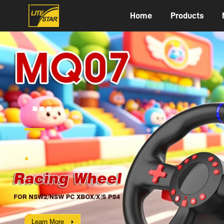
Home
Products
2119
Flight Sim
FOR PC / XBOX XIS / PS4 / NSW
Learn More