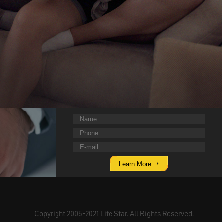
Learn More
Copyright 2005-2021 Lite Star. All Rights Reserved.