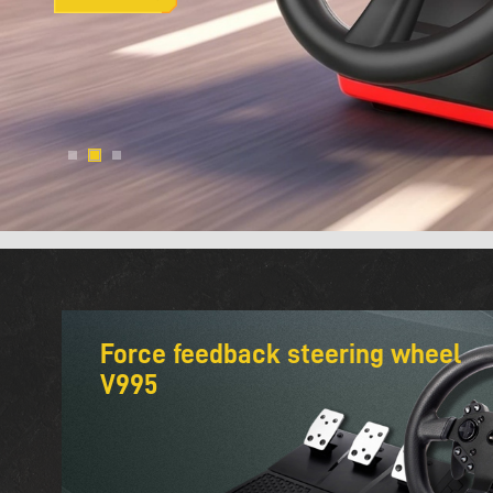
Force feedback steering wheel
V995