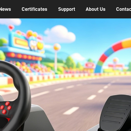
News
Certificates
Support
About Us
Contac