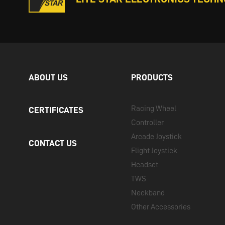
ABOUT US
PRODUCTS
Racing Wheel
CERTIFICATES
Controller
Arcade Joystick
CONTACT US
Flight Joystick
Headset
TWS
Neckband
Other Accessories