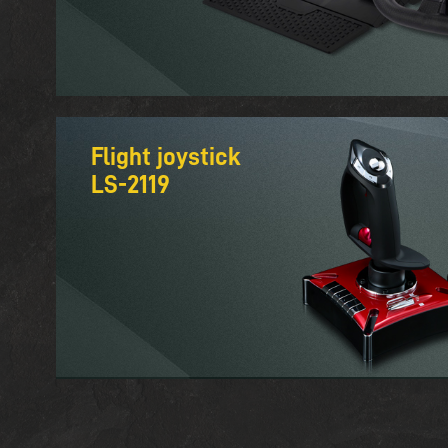
Flight joystick
LS-2119