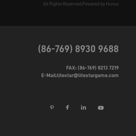
All Rights Reserved.Powered by Hunuo
(86-769) 8930 9688
FAX: (86-769) 8213 7219
E-Mail:litestar@litestargame.com