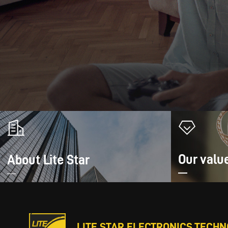
Our valu
About Lite Star
LITE STAR ELECTRONICS TECHNO