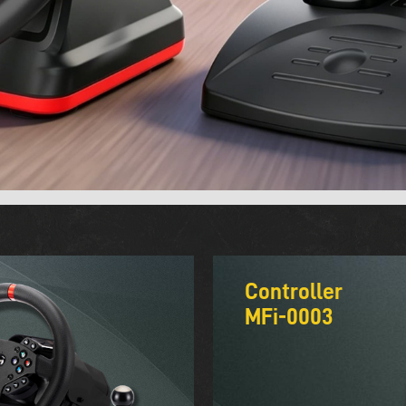
Controller
MFi-0003