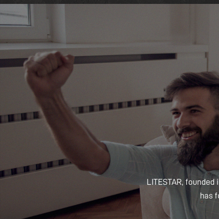
LITESTAR, founded in
has f