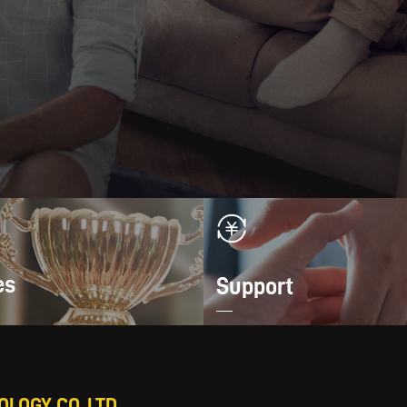
es
Support
LOGY CO.,LTD.