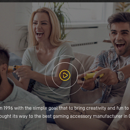
 1996 with the simple goal that to bring creativity and fun to
ought its way to the best gaming accessory manufacturer in 