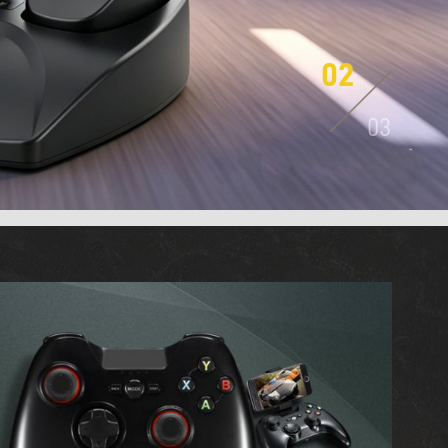
03
03