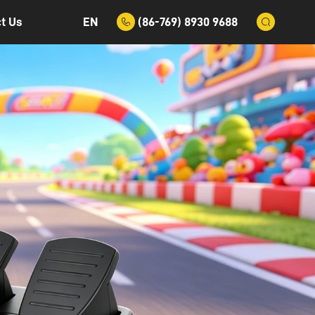
EN
(86-769) 8930 9688
t Us