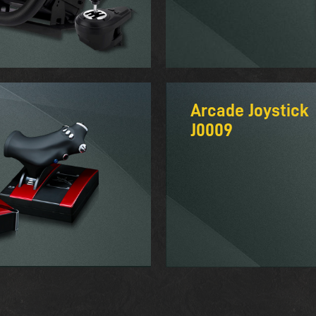
Arcade Joystick
J0009