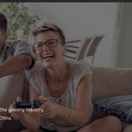
 the gaming industry,
China.