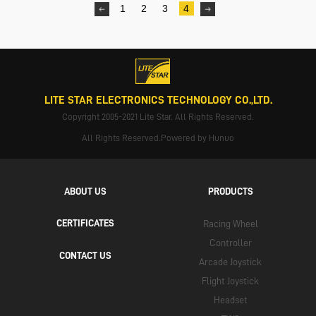
1
2
3
4
LITE STAR ELECTRONICS TECHNOLOGY CO.,LTD.
Copyright 2005-2021 Lite Star. All Rights Reserved.
All Rights Reserved.Powered by Hunuo
ABOUT US
PRODUCTS
CERTIFICATES
Racing Wheel
Controller
CONTACT US
Arcade Joystick
Flight Joystick
Headset