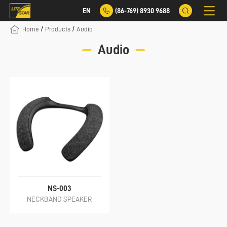
EN
(86-769) 8930 9688
/
/
Home
Products
Audio
Audio
NS-003
NECKBAND SPEAKER