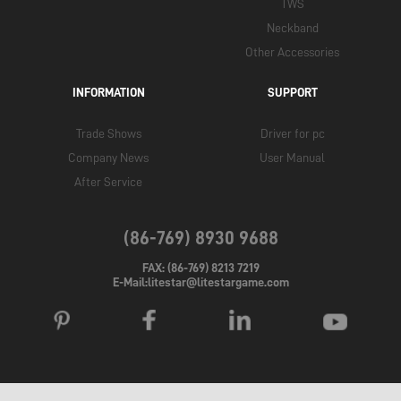
TWS
Neckband
Other Accessories
INFORMATION
SUPPORT
Trade Shows
Driver for pc
Company News
User Manual
After Service
(86-769) 8930 9688
FAX: (86-769) 8213 7219
E-Mail:litestar@litestargame.com