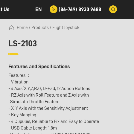
EN
(86-769) 8930 9688
t Us
Home
/
Products
/
Flight Joystick
LS-2103
Features and Specifications
Features ：
- Vibration
- 4 Axis(X,Y,Z,RZ), D-Pad, 12 Action Buttons
- RZ Axis with Roll Feature and Z Axis with
Simulate Throttle Feature
- X, Y Axis with the Sensitivity Adjustment
- Key Mapping
- 4 Cupules, Reliable to Fix and Easy to Operate
- USB Cable Length: 1.8m