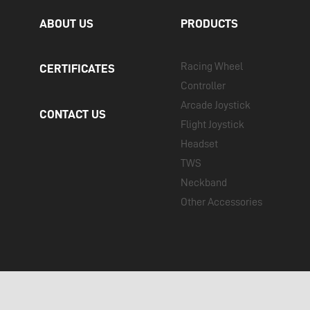
ABOUT US
PRODUCTS
Racing Wheel
CERTIFICATES
Controller
Arcade Joystick
CONTACT US
Flight Joystick
Headset
TWS
Neckband
Other Accessories