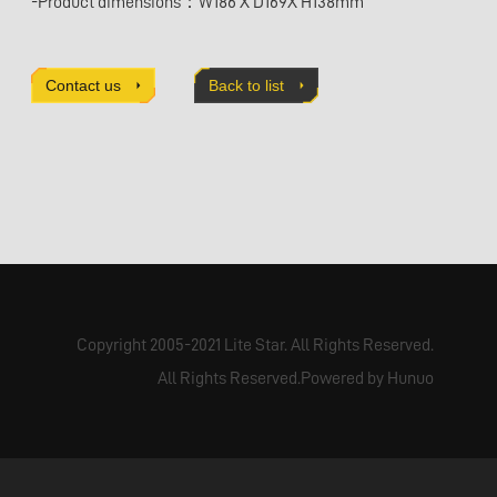
-Product dimensions：W186 X D169X H138mm
Contact us
Back to list
Copyright 2005-2021 Lite Star. All Rights Reserved.
All Rights Reserved.Powered by Hunuo