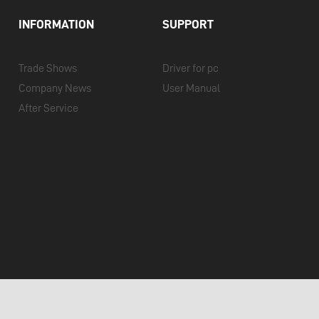
INFORMATION
SUPPORT
Trade Shows
Driver for pc
Company News
User Manual
After Service