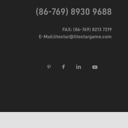
(86-769) 8930 9688
FAX: (86-769) 8213 7219
E-Mail:litestar@litestargame.com