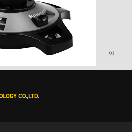
LOGY CO.,LTD.