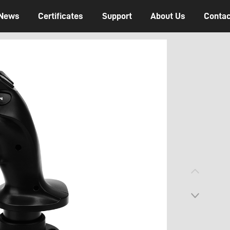
News
Certificates
Support
About Us
Contac