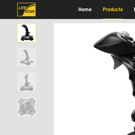
Home
Products