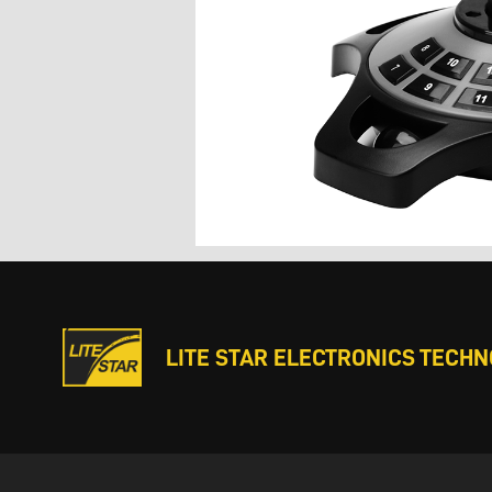
LITE STAR ELECTRONICS TECHNO