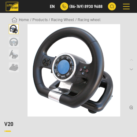
EN
(86-769) 8930 9688
Home
/
Products
/
Racing Wheel
/
Racing wheel
V20