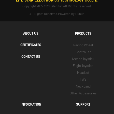
LITE STAR ELECTRONICS TECHNOLOGY CO.,LTD.
Copyright 2005-2021 Lite Star. All Rights Reserved.
All Rights Reserved.Powered by Hunuo
ABOUT US
PRODUCTS
CERTIFICATES
Racing Wheel
Controller
CONTACT US
Arcade Joystick
Flight Joystick
Headset
TWS
Neckband
Other Accessories
INFORMATION
SUPPORT