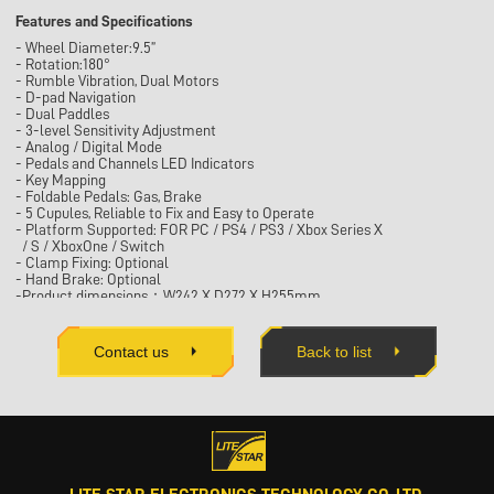
Features and Specifications
- Wheel Diameter:9.5”
- Rotation:180°
- Rumble Vibration, Dual Motors
- D-pad Navigation
- Dual Paddles
- 3-level Sensitivity Adjustment
- Analog / Digital Mode
- Pedals and Channels LED Indicators
- Key Mapping
- Foldable Pedals: Gas, Brake
- 5 Cupules, Reliable to Fix and Easy to Operate
- Platform Supported: FOR PC / PS4 / PS3 / Xbox Series X
/ S / XboxOne / Switch
- Clamp Fixing: Optional
- Hand Brake: Optional
-Product dimensions：W242 X D272 X H255mm
Contact us
Back to list