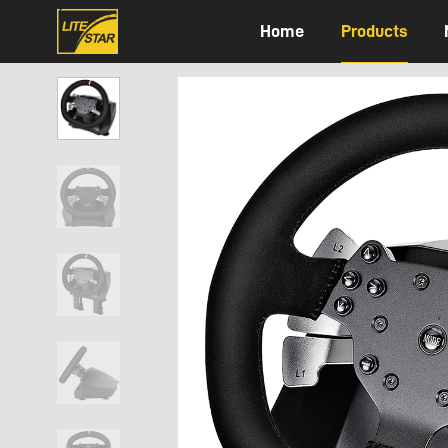
Home
Products