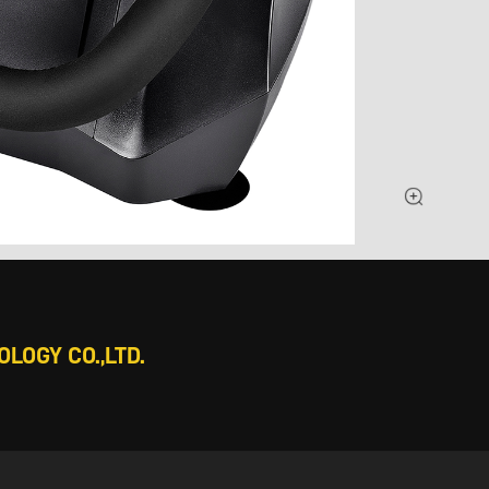
LOGY CO.,LTD.