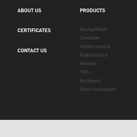
ABOUT US
PRODUCTS
Racing Wheel
CERTIFICATES
Controller
Arcade Joystick
CONTACT US
Flight Joystick
Headset
TWS
Neckband
Other Accessories