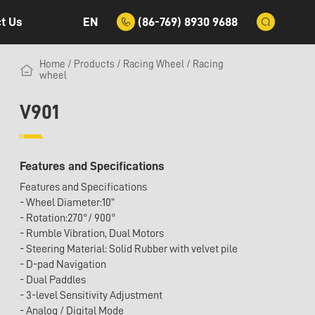
EN
(86-769) 8930 9688
t Us
Home
/
Products
/
Racing Wheel
/
Racing
wheel
V901
Features and Specifications
Features and Specifications
- Wheel Diameter:10”
- Rotation:270°/ 900°
- Rumble Vibration, Dual Motors
- Steering Material: Solid Rubber with velvet pile
- D-pad Navigation
- Dual Paddles
- 3-level Sensitivity Adjustment
- Analog / Digital Mode