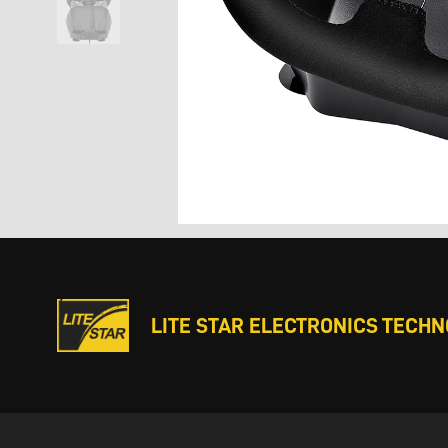
LITE STAR ELECTRONICS TECHNO