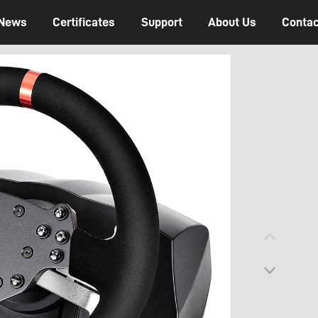
News
Certificates
Support
About Us
Contac