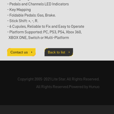
- Pedals and Channels LED Indicators
- Key Mapping
- Foldable Pedals: Gas, Brake.
- Stick Shift: +, -, R.
- 6 Cupules, Reliable to Fix and Easy to Operate
- Platform Supported: PC, PS3, PS4, Xbox 360,
XBOX ONE, Switch or Multi-Platform
- Clamp Fixing: Optional
- Hand Brake: Optional
Contact us
Back to list
-Product dimensions：W276 X D305 X H300mm
Copyright 2005-2021 Lite Star. All Rights Reserved.
All Rights Reserved.Powered by Hunuo