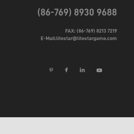
(86-769) 8930 9688
FAX: (86-769) 8213 7219
E-Mail:litestar@litestargame.com