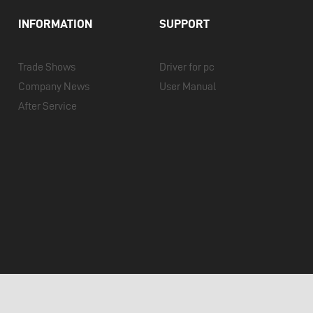
INFORMATION
SUPPORT
Trade Shows
Driver for pc
Company News
User Manual
After Service