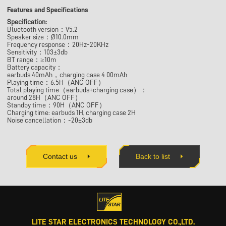
Features and Specifications
Specification:
Bluetooth version：V5.2
Speaker size：Ø10.0mm
Frequency response：20Hz-20KHz
Sensitivity：103±3db
BT range：≥10m
Battery capacity：
earbuds 40mAh，charging case 4 00mAh
Playing time：6.5H（ANC OFF）
Total playing time（earbuds+charging case）：
around 28H（ANC OFF）
Standby time：90H（ANC OFF）
Charging time: earbuds 1H, charging case 2H
Noise cancellation：-20±3db
Contact us
Back to list
LITE STAR ELECTRONICS TECHNOLOGY CO.,LTD.