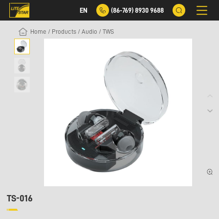
EN
(86-769) 8930 9688
Home
/
Products
/
Audio
/
TWS
TS-016