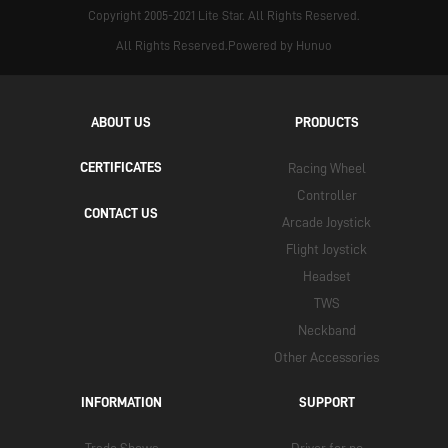
Copyright 2005-2021 Lite Star. All Rights Reserved.
All Rights Reserved.Powered by Hunuo
ABOUT US
PRODUCTS
CERTIFICATES
Racing Wheel
Controller
CONTACT US
Arcade Joystick
Flight Joystick
Headset
TWS
Neckband
Other Accessories
INFORMATION
SUPPORT