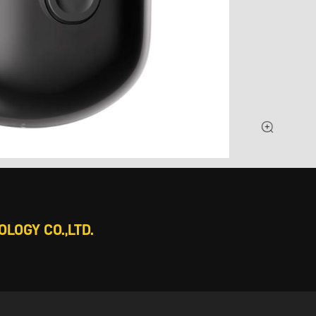
LOGY CO.,LTD.