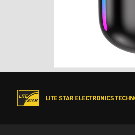
LITE STAR ELECTRONICS TECHNO