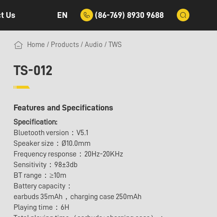
EN
(86-769) 8930 9688
t Us
Home
/
Products
/
Audio
/
TWS
TS-012
Features and Specifications
Specification:
Bluetooth version：V5.1
Speaker size：Ø10.0mm
Frequency response：20Hz-20KHz
Sensitivity：98±3db
BT range：≥10m
Battery capacity：
earbuds 35mAh，charging case 250mAh
Playing time：6H