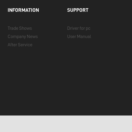
INFORMATION
SUPPORT
Trade Shows
Driver for pc
Company News
User Manual
After Service