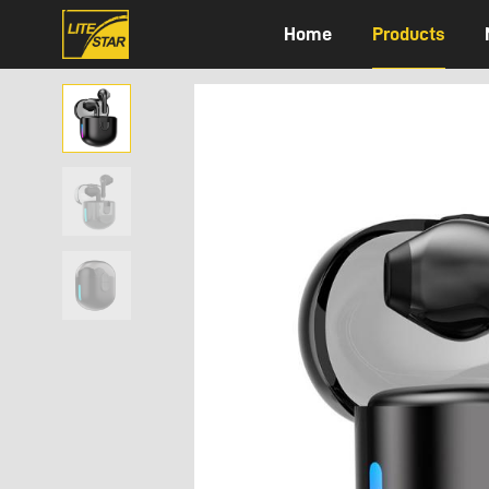
Home
Products