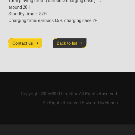
Total playing time（earbuds+charging case）：
around 20H
Standby time：87H
Charging time: earbuds 1.5H, charging case 2H
Contact us
Back to list
Copyright 2005-2021 Lite Star. All Rights Reserved.
All Rights Reserved.Powered by Hunuo