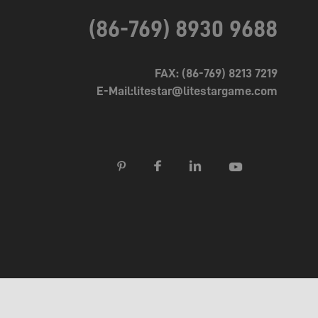
(86-769) 8930 9688
FAX: (86-769) 8213 7219
E-Mail:litestar@litestargame.com