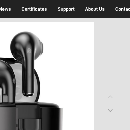
News
Certificates
Support
About Us
Contac