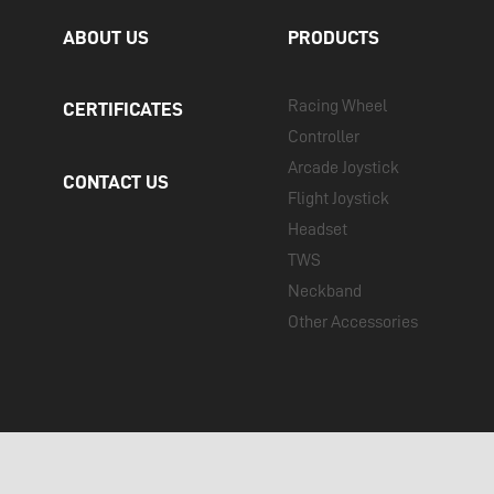
ABOUT US
PRODUCTS
Racing Wheel
CERTIFICATES
Controller
Arcade Joystick
CONTACT US
Flight Joystick
Headset
TWS
Neckband
Other Accessories