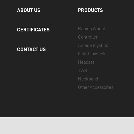
ABOUT US
PRODUCTS
Racing Wheel
CERTIFICATES
Controller
Arcade Joystick
CONTACT US
Flight Joystick
Headset
TWS
Neckband
Other Accessories