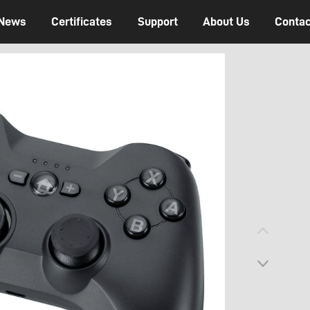
News
Certificates
Support
About Us
Contac