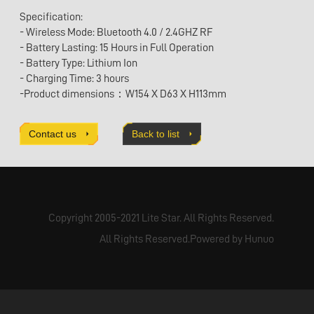
Specification:
- Wireless Mode: Bluetooth 4.0 / 2.4GHZ RF
- Battery Lasting: 15 Hours in Full Operation
- Battery Type: Lithium Ion
- Charging Time: 3 hours
-Product dimensions：W154 X D63 X H113mm
Contact us
Back to list
Copyright 2005-2021 Lite Star. All Rights Reserved.
All Rights Reserved.Powered by Hunuo