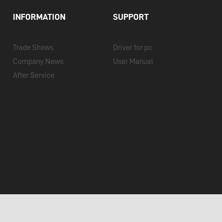
INFORMATION
SUPPORT
Trade Shows
Driver for pc
Company News
User Manual
After Service