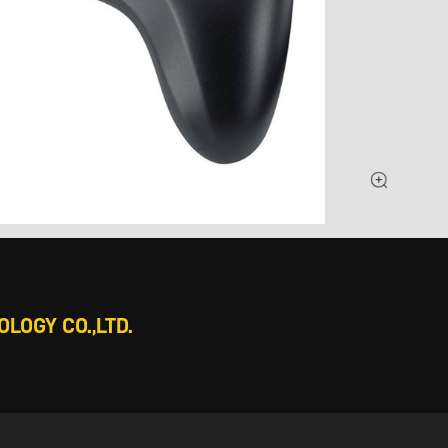
LOGY CO.,LTD.