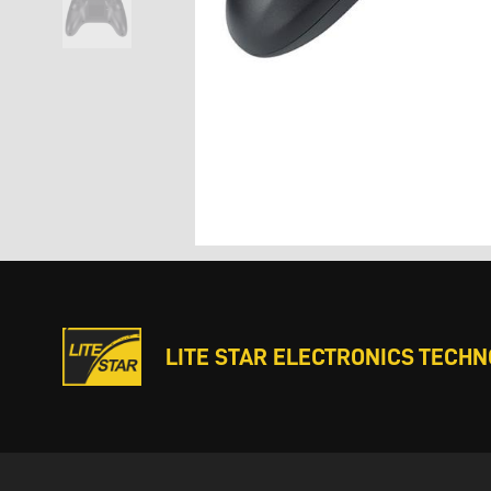
LITE STAR ELECTRONICS TECHNO