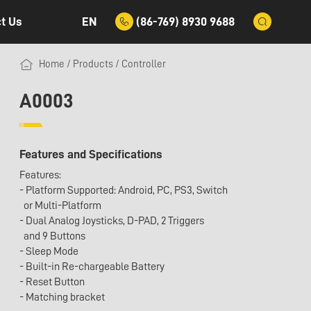
EN
(86-769) 8930 9688
t Us
Home
/
Products
/
Controller
A0003
Features and Specifications
Features:
- Platform Supported: Android, PC, PS3, Switch
or Multi-Platform
- Dual Analog Joysticks, D-PAD, 2 Triggers
and 9 Buttons
- Sleep Mode
- Built-in Re-chargeable Battery
- Reset Button
- Matching bracket