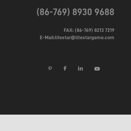
(86-769) 8930 9688
FAX: (86-769) 8213 7219
E-Mail:litestar@litestargame.com