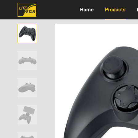
Home
Products