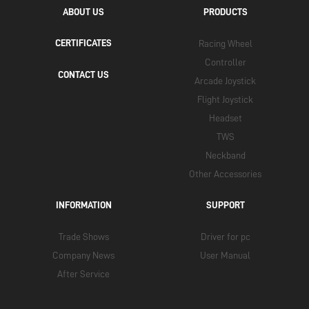
ABOUT US
PRODUCTS
CERTIFICATES
Racing Wheel
Controller
CONTACT US
Arcade Joystick
Flight Joystick
Headset
TWS
Neckband
Other Accessories
INFORMATION
SUPPORT
Trade Shows
Driver for pc
Company News
User Manual
After Service