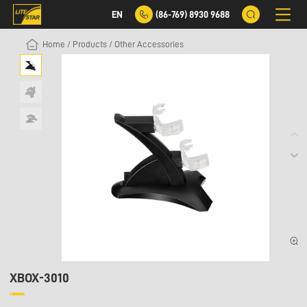
EN
(86-769) 8930 9688
Home
/
Products
/
Other Accessories
XBOX-3010