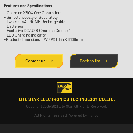
Features and Specifications
- Charging XBOX One Controllers
- Simultaneously or Separately
- Two 700mAh Ni-MH Rechargeable
Batteries
- Exclusive DC/USB Charging Cable x 1
- LED Charging Indicator
-Product dimensions：W149X D169X H138mm
Contact us
Back to list
LITE STAR ELECTRONICS TECHNOLOGY CO.,LTD.
Copyright 2005-2021 Lite Star. All Rights Reserved.
All Rights Reserved.Powered by Hunuo