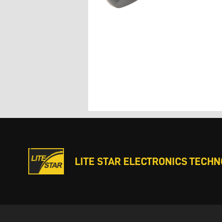
LITE STAR ELECTRONICS TECHNO