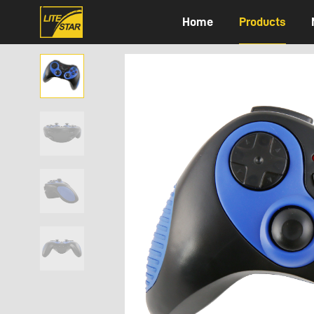
Home
Products