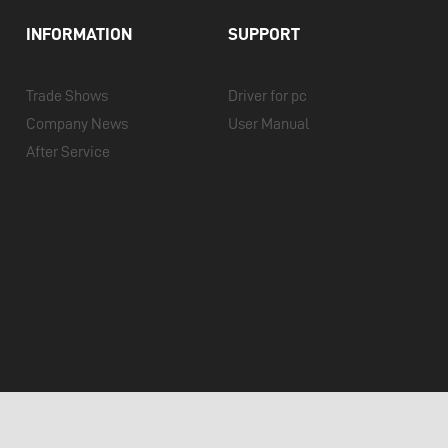
INFORMATION
SUPPORT
Trade Shows
Driver for pc
Company News
User Manual
After Service