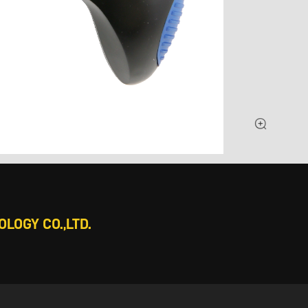
LOGY CO.,LTD.