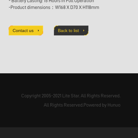
- Battery Lasting: 15 Hours in Full Operation
-Product dimensions：W168 X D70 X H118mm
Contact us
Back to list
Copyright 2005-2021 Lite Star. All Rights Reserved.
All Rights Reserved.Powered by Hunuo