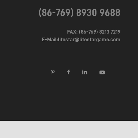
(86-769) 8930 9688
FAX: (86-769) 8213 7219
E-Mail:litestar@litestargame.com