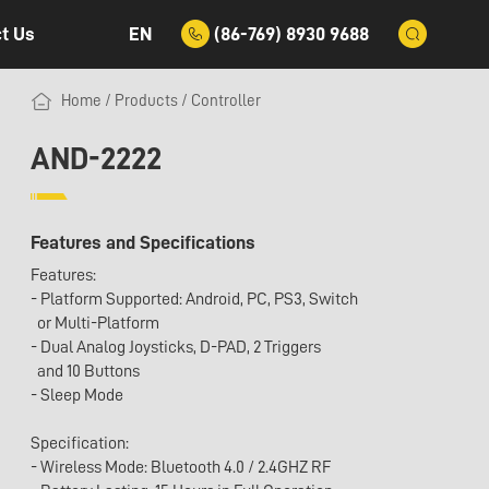
EN
(86-769) 8930 9688
t Us
Home
/
Products
/
Controller
AND-2222
Features and Specifications
Features:
- Platform Supported: Android, PC, PS3, Switch
or Multi-Platform
- Dual Analog Joysticks, D-PAD, 2 Triggers
and 10 Buttons
- Sleep Mode
Specification:
- Wireless Mode: Bluetooth 4.0 / 2.4GHZ RF