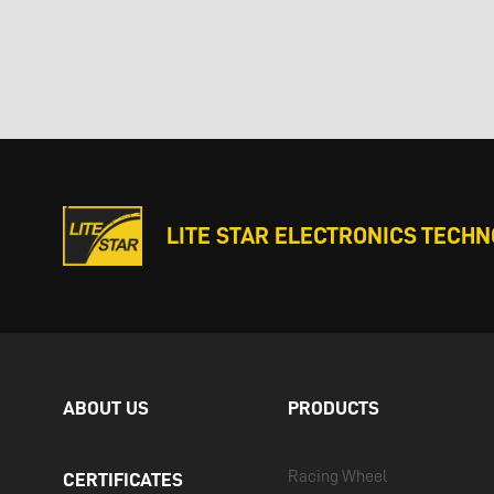
LITE STAR ELECTRONICS TECHNO
ABOUT US
PRODUCTS
Racing Wheel
CERTIFICATES