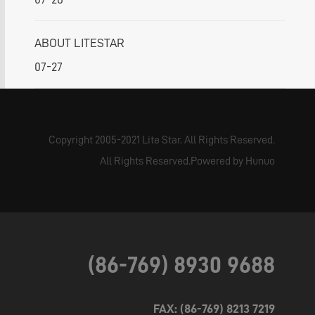
ABOUT LITESTAR
07-27
Copyright 2005-2021 Lite Star. All Rights Reserved.
All Rights Reserved.Powered by Hunuo
(86-769) 8930 9688
FAX: (86-769) 8213 7219