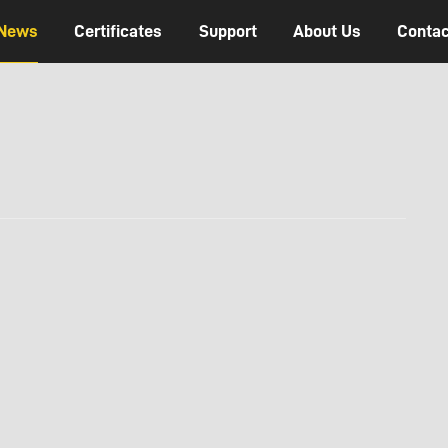
News
Certificates
Support
About Us
Contac