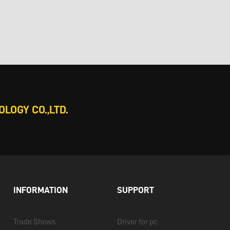
LOGY CO.,LTD.
INFORMATION
SUPPORT
Trade Shows
Driver for pc