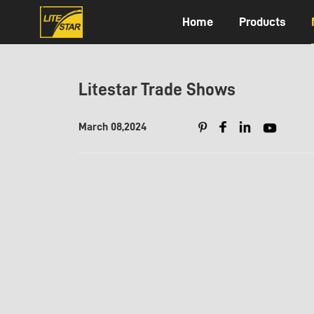
Home
Products
Litestar Trade Shows
March 08,2024