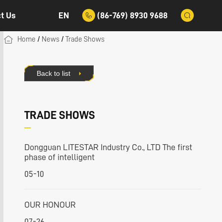
EN
(86-769) 8930 9688
t Us
/
/
Home
News
Trade Shows
Back to list
TRADE SHOWS
Dongguan LITESTAR Industry Co., LTD The first
phase of intelligent
05-10
OUR HONOUR
07-26