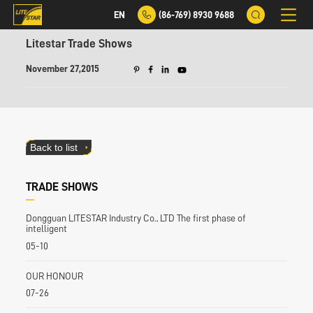
EN
(86-769) 8930 9688
Litestar Trade Shows
November 27,2015
Back to list
TRADE SHOWS
Dongguan LITESTAR Industry Co., LTD The first phase of
intelligent
05-10
OUR HONOUR
07-26