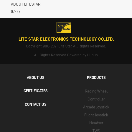
ABOUT LITESTAR
07-27
LITE STAR ELECTRONICS TECHNOLOGY CO.,LTD.
Copyright 2005-2021 Lite Star. All Rights Reserved.
All Rights Reserved.Powered by Hunuo
ABOUT US
PRODUCTS
CERTIFICATES
Racing Wheel
Controller
CONTACT US
Arcade Joystick
Flight Joystick
Headset
TWS