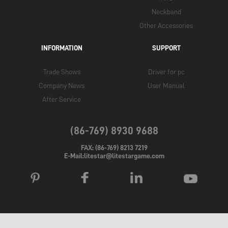
Neckband
Other Accessories
INFORMATION
SUPPORT
Trade Shows
Driver for pc
Company News
User Manual
After Service
(86-769) 8930 9688
FAX: (86-769) 8213 7219
E-Mail:litestar@litestargame.com